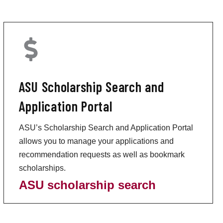
ASU Scholarship Search and
Application Portal
ASU’s Scholarship Search and Application Portal
allows you to manage your applications and
recommendation requests as well as bookmark
scholarships.
ASU scholarship search