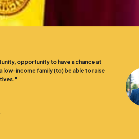
nity, opportunity to have a chance at
 a low-income family (to) be able to raise
atives."
.