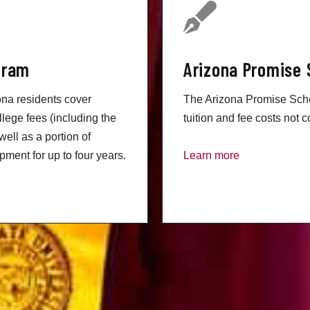
gram
Arizona Promise 
na residents cover
The Arizona Promise Schol
llege fees (including the
tuition and fee costs not c
well as a portion of
ment for up to four years.
Learn more