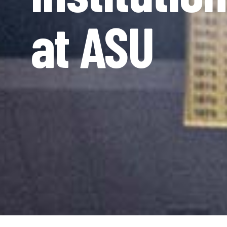
at ASU