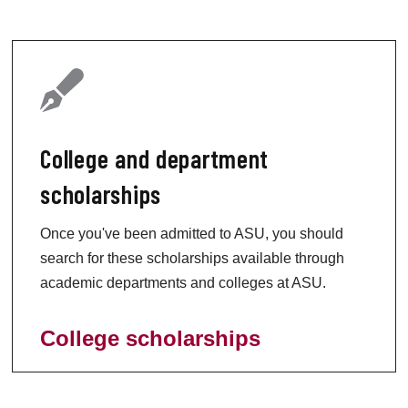
College and department
scholarships
Once you've been admitted to ASU, you should
search for these scholarships available through
academic departments and colleges at ASU.
College scholarships