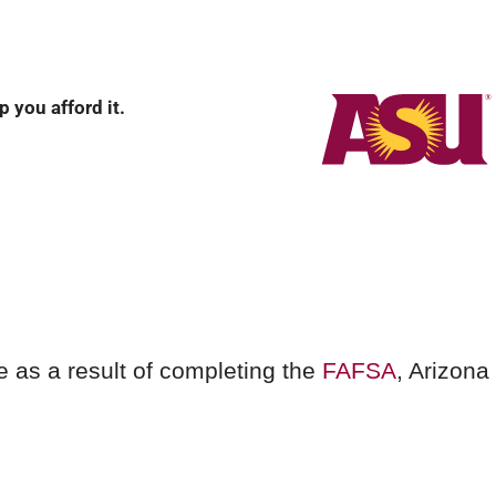
 you afford it.
e as a result of completing the
FAFSA
, Arizona