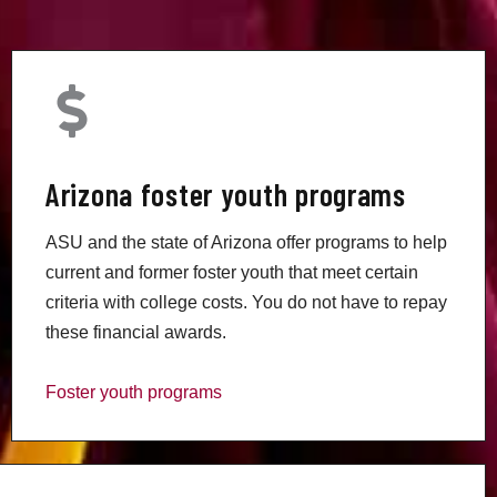
Arizona foster youth programs
ASU and the state of Arizona offer programs to help
current and former foster youth that meet certain
criteria with college costs. You do not have to repay
these financial awards.
Foster youth programs