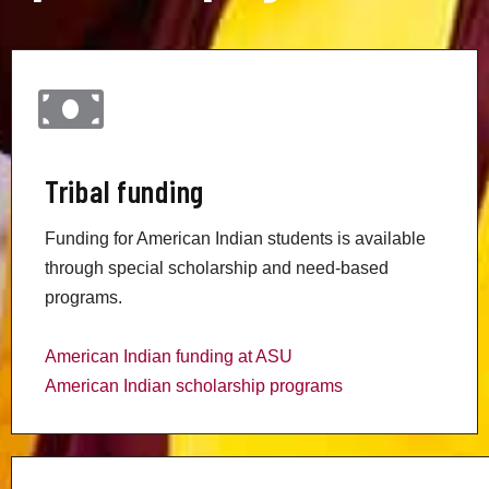
Tribal funding
Funding for American Indian students is available
through special scholarship and need-based
programs.
American Indian funding at ASU
American Indian scholarship programs