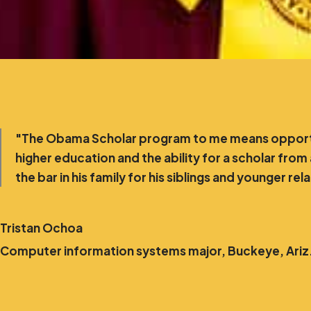
"The Obama Scholar program to me means opportu
higher education and the ability for a scholar from
the bar in his family for his siblings and younger rel
Tristan Ochoa
Computer information systems major, Buckeye, Ariz