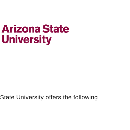
 State University offers the following