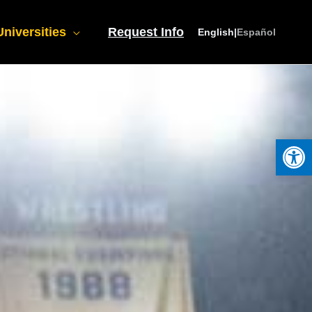
niversities
Request Info
English
|
Español
Open