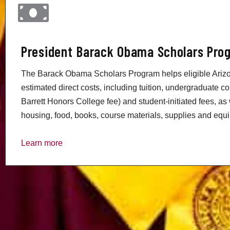
President Barack Obama Scholars Pro
The Barack Obama Scholars Program helps eligible Arizo
estimated direct costs, including tuition, undergraduate co
Barrett Honors College fee) and student-initiated fees, as 
housing, food, books, course materials, supplies and equip
Learn more