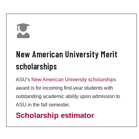
New American University Merit
scholarships
ASU’s
New American University scholarships
award is for incoming first-year students with
outstanding academic ability upon admission to
ASU in the fall semester.
Scholarship estimator