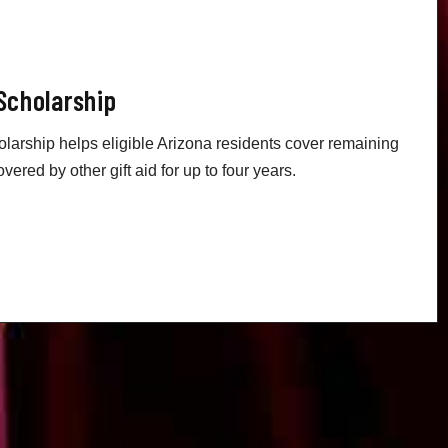
Scholarship
arship helps eligible Arizona residents cover remaining
overed by other gift aid for up to four years.