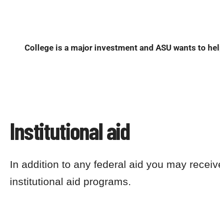
College is a major investment and ASU wants to help
Institutional aid
In addition to any federal aid you may receiv
institutional aid programs.