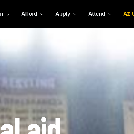
an
Afford
Apply
Attend
AZ U
al aid