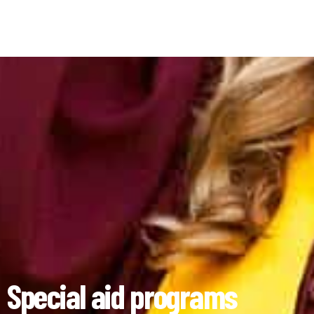
Special aid programs