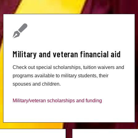
Military and veteran financial aid
Check out special scholarships, tuition waivers and
programs available to military students, their
spouses and children.
Military/veteran scholarships and funding