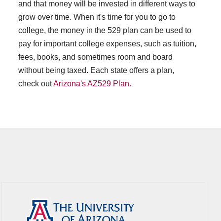
and that money will be invested in different ways to
grow over time. When it's time for you to go to
college, the money in the 529 plan can be used to
pay for important college expenses, such as tuition,
fees, books, and sometimes room and board
without being taxed. Each state offers a plan,
check out
Arizona's AZ529 Plan.