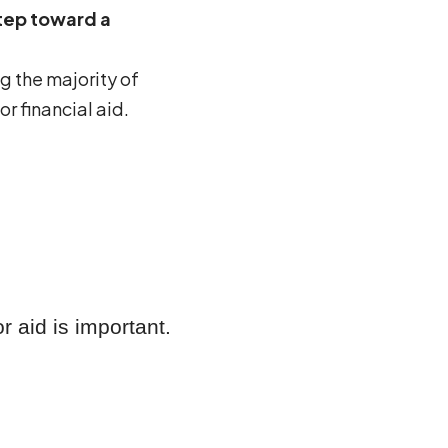
step toward a
g the majority of
r financial aid.
 aid is important.