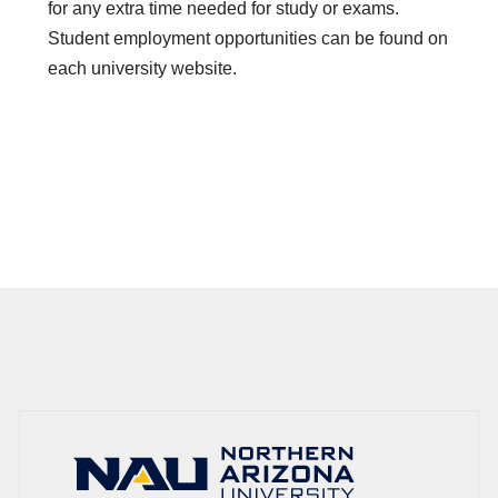
for any extra time needed for study or exams.
Student employment opportunities can be found on
each university website.