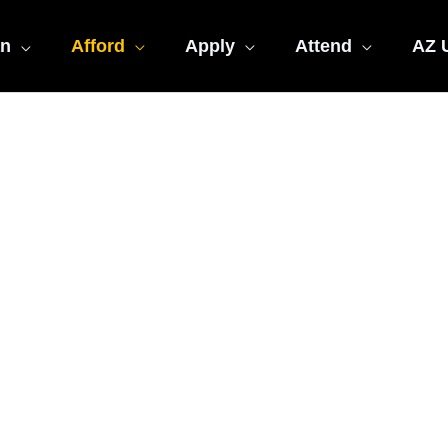
an
Afford
Apply
Attend
AZ U