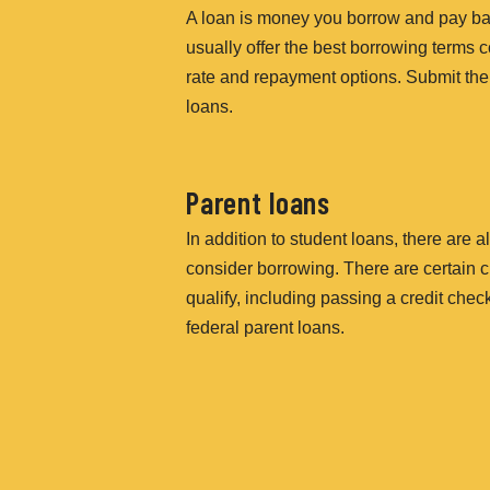
A loan is money you borrow and pay bac
usually offer the best borrowing terms c
rate and repayment options. Submit the
loans.
Parent loans
In addition to student loans, there are
consider borrowing. There are certain cr
qualify, including passing a credit che
federal parent loans.