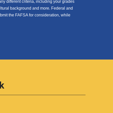
 different criteria, including your grades
cultural background and more. Federal and
submit the FAFSA for consideration, while
k