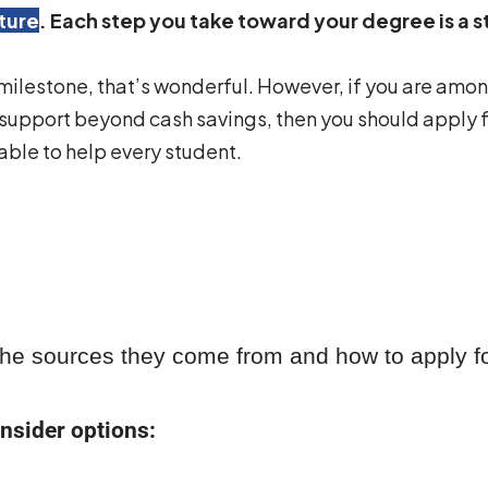
ture
. Each step you take toward your degree is a 
 milestone, that’s wonderful. However, if you are amon
 support beyond cash savings, then you should apply fo
ble to help every student.
 the sources they come from and how to apply for
nsider options: