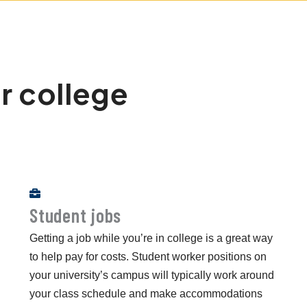
r college
Student jobs
Getting a job while you’re in college is a great way
to help pay for costs. Student worker positions on
your university’s campus will typically work around
your class schedule and make accommodations