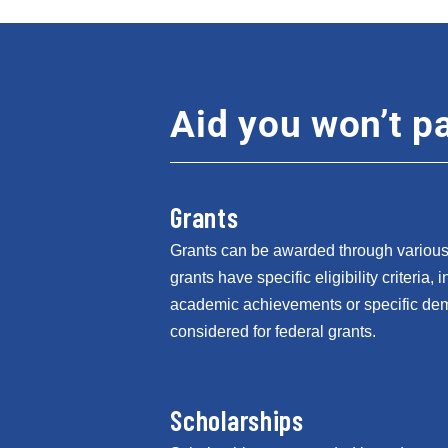
Aid you won’t pa
Grants
Grants can be awarded through various 
grants have specific eligibility criteria,
academic achievements or specific de
considered for federal grants.
Scholarships