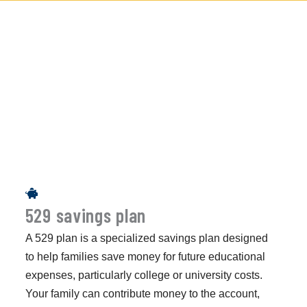
529 savings plan
A 529 plan is a specialized savings plan designed
to help families save money for future educational
expenses, particularly college or university costs.
Your family can contribute money to the account,