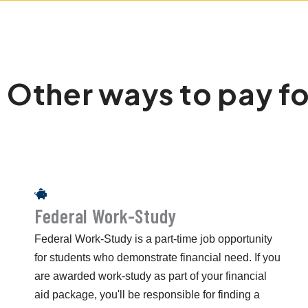
Other ways to pay fo
Federal Work-Study
Federal Work-Study is a part-time job opportunity
for students who demonstrate financial need. If you
are awarded work-study as part of your financial
aid package, you'll be responsible for finding a