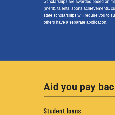
Scholarships are awarded based on many
(merit), talents, sports achievements, 
state scholarships will require you to 
others have a separate application.
Aid you pay bac
Student loans