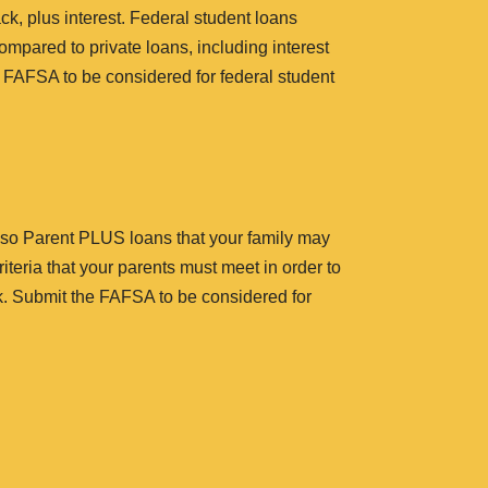
k, plus interest. Federal student loans
ompared to private loans, including interest
 FAFSA to be considered for federal student
 also Parent PLUS loans that your family may
iteria that your parents must meet in order to
ck. Submit the FAFSA to be considered for