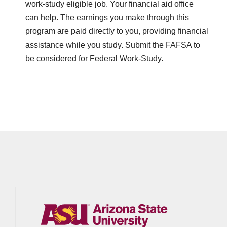
work-study eligible job. Your financial aid office
can help. The earnings you make through this
program are paid directly to you, providing financial
assistance while you study. Submit the FAFSA to
be considered for Federal Work-Study.