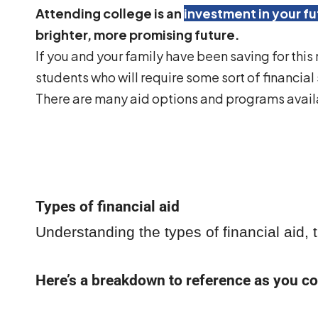
Attending college is an
investment in your fu
brighter, more promising future.
If you and your family have been saving for this
students who will require some sort of financial
There are many aid options and programs availa
Types of financial aid
Understanding the types of financial aid,
Here’s a breakdown to reference as you co