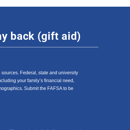
y back (gift aid)
sources. Federal, state and university
 including your family’s financial need,
mographics. Submit the FAFSA to be