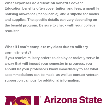
What expenses do education benefits cover?
Education benefits often cover tuition and fees, a monthly
housing allowance (if applicable), and a stipend for books
and supplies. The specific details can vary depending on
the benefit program. Be sure to check with your college
recruiter.
What if I can’t complete my class due to military
commitments?
If you receive military orders to deploy or actively serve in
a way that will impact your semester in progress, you
should let your professors know immediately to see what
accommodations can be made, as well as contact veteran
support on campus for additional information.