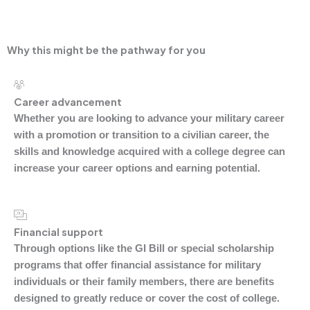
universities is a winning combination for students.
Why this might be the pathway for you
Career advancement
Whether you are looking to advance your military career
with a promotion or transition to a civilian career, the
skills and knowledge acquired with a college degree can
increase your career options and earning potential.
Financial support
Through options like the GI Bill or special scholarship
programs that offer financial assistance for military
individuals or their family members, there are benefits
designed to greatly reduce or cover the cost of college.