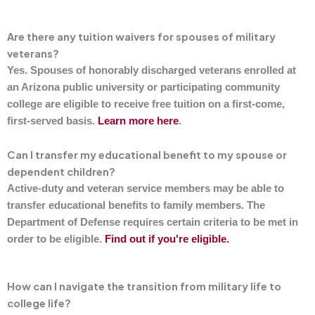
Are there any tuition waivers for spouses of military
veterans?
Yes. Spouses of honorably discharged veterans enrolled at
an Arizona public university or participating community
college are eligible to receive free tuition on a first-come,
first-served basis.
Learn more here
.
Can I transfer my educational benefit to my spouse or
dependent children?
Active-duty and veteran service members may be able to
transfer educational benefits to family members. The
Department of Defense requires certain criteria to be met in
order to be eligible.
Find out if you're eligible.
How can I navigate the transition from military life to
college life?