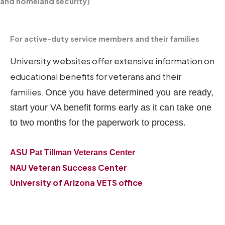
and homeland security)
For active-duty service members and their families
University websites offer extensive information on
educational benefits for veterans and their
families.
Once you have determined you are ready,
start your VA benefit forms early as it can take one
to two months for the paperwork to process.
ASU Pat Tillman Veterans Center
NAU Veteran Success Center
University of Arizona VETS office