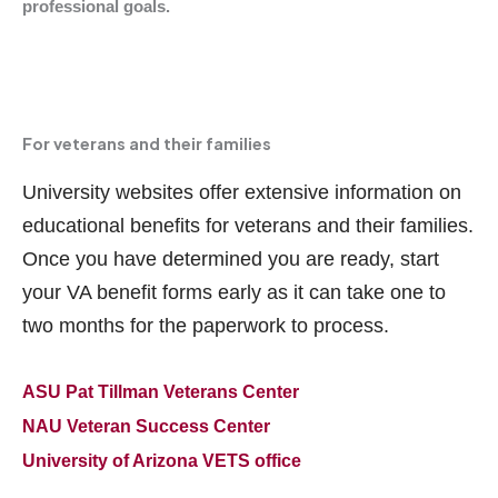
professional goals.
For veterans and their families
University websites offer extensive information on
educational benefits for veterans and their families.
Once you have determined you are ready, start
your VA benefit forms early as it can take one to
two months for the paperwork to process.
ASU Pat Tillman Veterans Center
NAU Veteran Success Center
University of Arizona VETS office