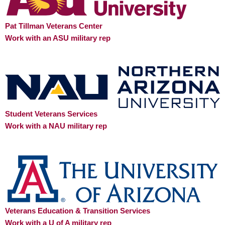
Pat Tillman Veterans Center
Work with an ASU military rep
Student Veterans Services
Work with a NAU military rep
Veterans Education & Transition Services
Work with a U of A military rep