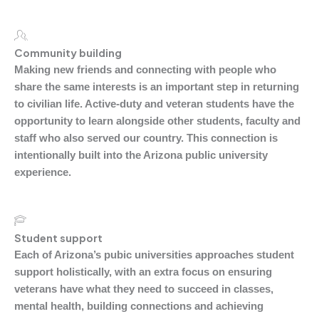
Community building
Making new friends and connecting with people who
share the same interests is an important step in returning
to civilian life. Active-duty and veteran students have the
opportunity to learn alongside other students, faculty and
staff who also served our country. This connection is
intentionally built into the Arizona public university
experience.
Student support
Each of Arizona’s pubic universities approaches student
support holistically, with an extra focus on ensuring
veterans have what they need to succeed in classes,
mental health, building connections and achieving