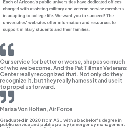
Each of Arizona's public universities have dedicated offices
charged with assisting military and veteran service members
in adapting to college life. We want you to succeed! The
universities' websites offer information and resources to
support military students and their families.
Our service for better or worse, shapes so much
of who we become. And the Pat Tillman Veterans
Center really recognized that. Not only do they
recognize it, but they really harness it and use it
to propel us forward.
Marisa Von Holten, Air Force
Graduated in 2020 from ASU with a bachelor's degree in
public service and public policy (emergency management