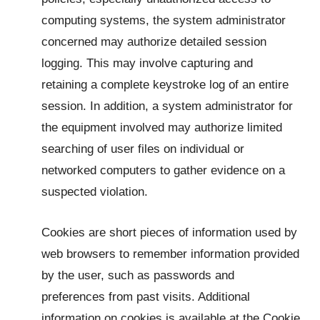
computing systems, the system administrator
concerned may authorize detailed session
logging. This may involve capturing and
retaining a complete keystroke log of an entire
session. In addition, a system administrator for
the equipment involved may authorize limited
searching of user files on individual or
networked computers to gather evidence on a
suspected violation.
Cookies are short pieces of information used by
web browsers to remember information provided
by the user, such as passwords and
preferences from past visits. Additional
information on cookies is available at the Cookie