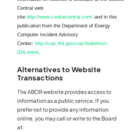
Central web
site
http://www.cookiecentral.com/
and in this
publication from the Department of Energy
Computer Incident Advisory
Center:
http://ciac.llnl.gov/ciac/bulletins/i-
034.shtml
.
Alternatives to Website
Transactions
The ABOR website provides access to
information as a public service. If you
prefer not to provide any information
online, you may call or write to the Board
at: