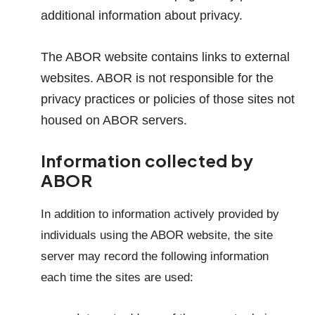
additional information about privacy.
The ABOR website contains links to external
websites. ABOR is not responsible for the
privacy practices or policies of those sites not
housed on ABOR servers.
Information collected by
ABOR
In addition to information actively provided by
individuals using the ABOR website, the site
server may record the following information
each time the sites are used: