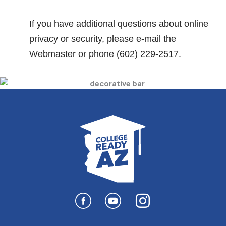
If you have additional questions about online
privacy or security, please e-mail the
Webmaster or phone (602) 229-2517.
I
n