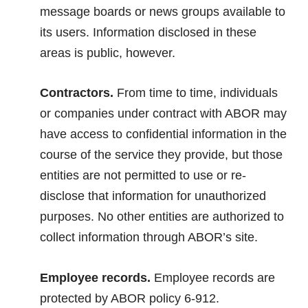
message boards or news groups available to
its users. Information disclosed in these
areas is public, however.
Contractors.
From time to time, individuals
or companies under contract with ABOR may
have access to confidential information in the
course of the service they provide, but those
entities are not permitted to use or re-
disclose that information for unauthorized
purposes. No other entities are authorized to
collect information through ABOR’s site.
Employee records.
Employee records are
protected by ABOR policy 6-912.