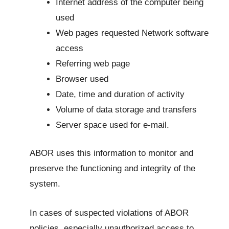
Internet address of the computer being
used
Web pages requested Network software
access
Referring web page
Browser used
Date, time and duration of activity
Volume of data storage and transfers
Server space used for e-mail.
ABOR uses this information to monitor and
preserve the functioning and integrity of the
system.
In cases of suspected violations of ABOR
policies, especially unauthorized access to