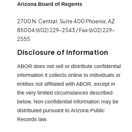
Arizona Board of Regents
2700 N. Central, Suite 400 Phoenix, AZ
85004 (602) 229-2543 / Fax (602) 229-
2555
Disclosure of Information
ABOR does not sell or distribute confidential
information it collects online to individuals or
entities not affiliated with ABOR, except in
the very limited circumstances described
below. Non-confidential information may be
distributed pursuant to Arizona Public
Records law.