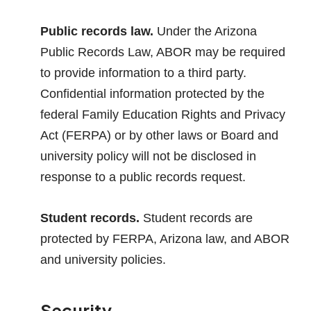
Public records law.
Under the Arizona
Public Records Law, ABOR may be required
to provide information to a third party.
Confidential information protected by the
federal Family Education Rights and Privacy
Act (FERPA) or by other laws or Board and
university policy will not be disclosed in
response to a public records request.
Student records.
Student records are
protected by FERPA, Arizona law, and ABOR
and university policies.
Security