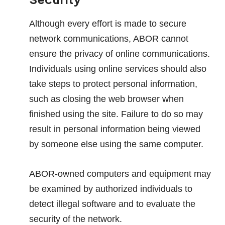
Although every effort is made to secure
network communications, ABOR cannot
ensure the privacy of online communications.
Individuals using online services should also
take steps to protect personal information,
such as closing the web browser when
finished using the site. Failure to do so may
result in personal information being viewed
by someone else using the same computer.
ABOR-owned computers and equipment may
be examined by authorized individuals to
detect illegal software and to evaluate the
security of the network.