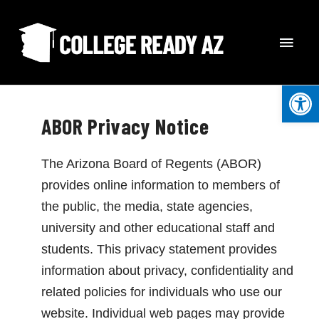
Skip
MAI
to
content
MEN
Open
ABOR Privacy Notice
The Arizona Board of Regents (ABOR)
provides online information to members of
the public, the media, state agencies,
university and other educational staff and
students. This privacy statement provides
information about privacy, confidentiality and
related policies for individuals who use our
website. Individual web pages may provide