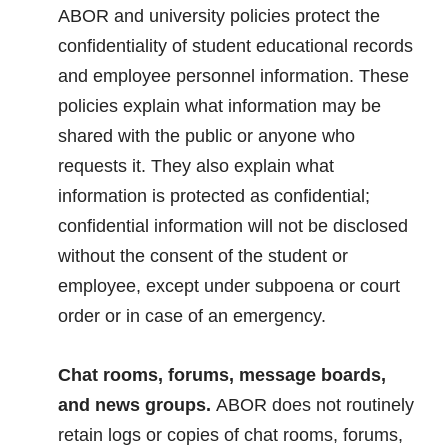
ABOR and university policies protect the
confidentiality of student educational records
and employee personnel information. These
policies explain what information may be
shared with the public or anyone who
requests it. They also explain what
information is protected as confidential;
confidential information will not be disclosed
without the consent of the student or
employee, except under subpoena or court
order or in case of an emergency.
Chat rooms, forums, message boards,
and news groups.
ABOR does not routinely
retain logs or copies of chat rooms, forums,