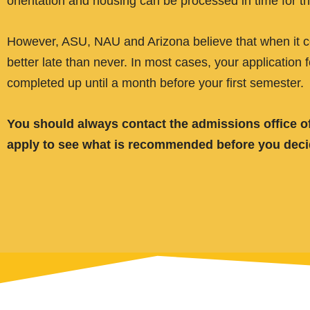
orientation and housing can be processed in time for th
However, ASU, NAU and Arizona believe that when it com
better late than never. In most cases, your application 
completed up until a month before your first semester.
You should always contact the admissions office of
apply to see what is recommended before you decide 