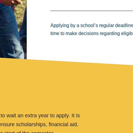
Applying by a school’s regular deadlin
time to make decisions regarding eligibi
 wait an extra year to apply. It is
nsure scholarships, financial aid,