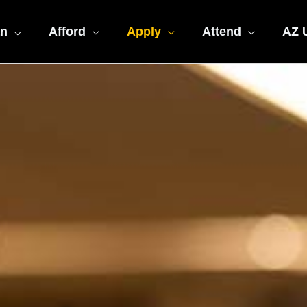
an
Afford
Apply
Attend
AZ U