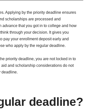
es. Applying by the priority deadline ensures
 and scholarships are processed and
n advance that you got in to college and how
 think through your decision. It gives you
y to pay your enrollment deposit early and
se who apply by the regular deadline.
he priority deadline, you are not locked in to
 aid and scholarship considerations do not
y deadline.
gular deadline?