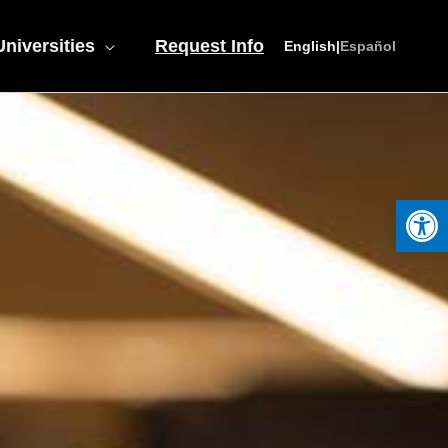
niversities
Request Info
English
|
Español
Open