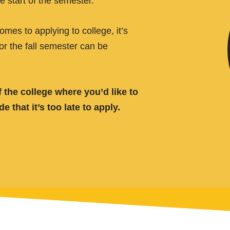
e start of the semester.
es to applying to college, it’s
for the fall semester can be
 the college where you’d like to
that it’s too late to apply.