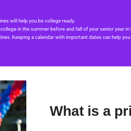
nes will help you be college ready.
 college in the summer before and fall of your senior year in
lines. Keeping a calendar with important dates can help you
What is a pr