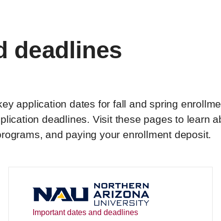
d deadlines
y application dates for fall and spring enrollme
lication deadlines. Visit these pages to learn 
programs, and paying your enrollment deposit.
Important dates and deadlines