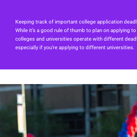
Keeping track of important college application deadli
While it’s a good rule of thumb to plan on applying to
colleges and universities operate with different dead
especially if you’re applying to different universities.