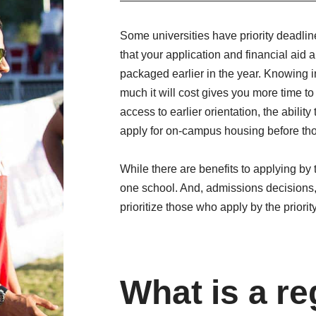
Some universities have priority deadlin
that your application and financial aid
packaged earlier in the year. Knowing i
much it will cost gives you more time to
access to earlier orientation, the abilit
apply for on-campus housing before tho
While there are benefits to applying by t
one school. And, admissions decisions,
prioritize those who apply by the priorit
What is a re