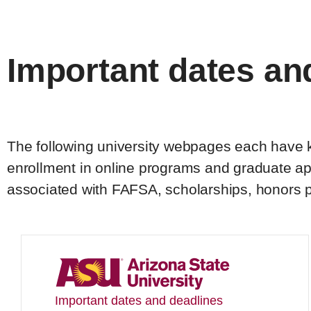
Important dates an
The following university webpages each have ke
enrollment in online programs and graduate app
associated with FAFSA, scholarships, honors 
Important dates and deadlines