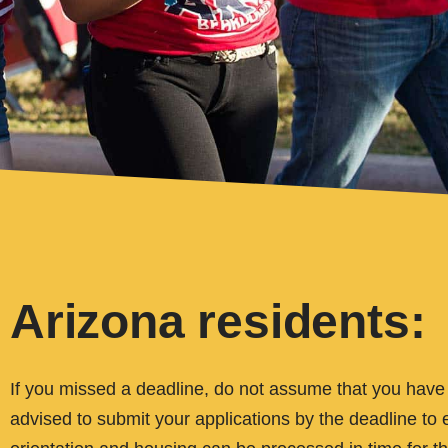
Arizona residents:
If you missed a deadline, do not assume that you have to
advised to submit your applications by the deadline to e