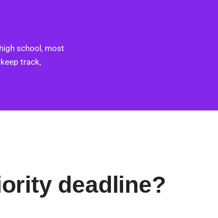
 high school, most
 keep track,
iority deadline?