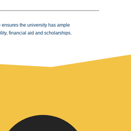
e ensures the university has ample
lity, financial aid and scholarships.