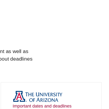
nt as well as
about deadlines
Important dates and deadlines