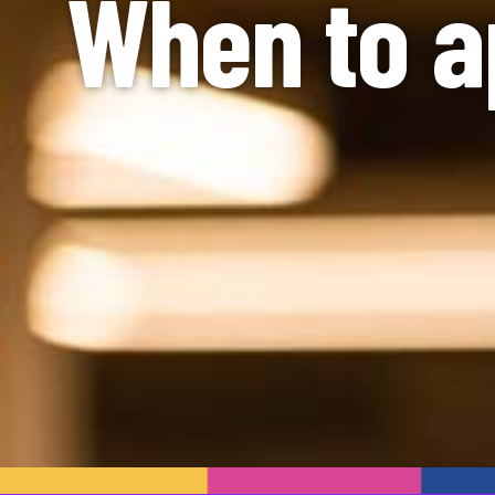
When to a