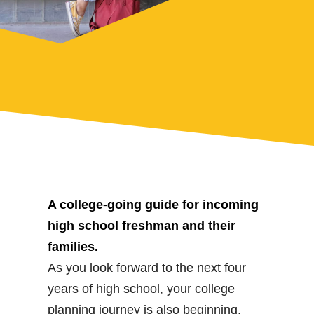
A college-going guide for incoming
high school freshman and their
families.
As you look forward to the next four
years of high school, your college
planning journey is also beginning.