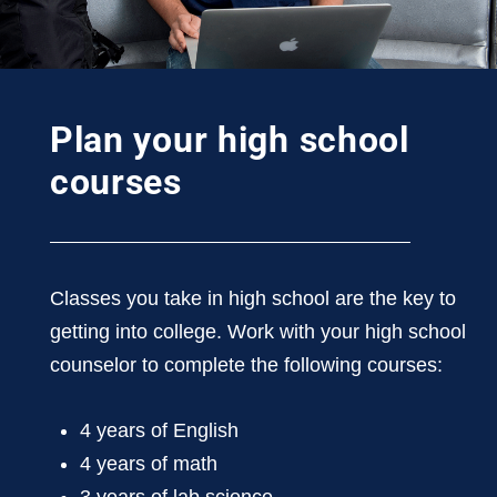
Plan your high school
courses
Classes you take in high school are the key to
getting into college. Work with your high school
counselor to complete the following courses:
4 years of English
4 years of math
3 years of lab science