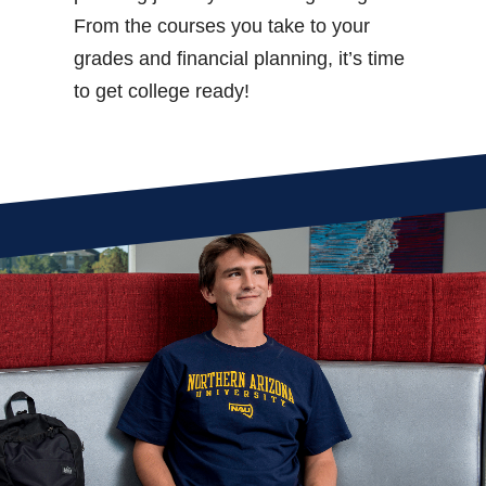
From the courses you take to your
grades and financial planning, it’s time
to get college ready!