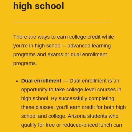
high school
There are ways to earn college credit while
you’re in high school – advanced learning
programs and exams or dual enrollment
programs.
Dual enrollment
— Dual enrollment is an
opportunity to take college-level courses in
high school. By successfully completing
these classes, you’ll earn credit for both high
school and college. Arizona students who
qualify for free or reduced-priced lunch can