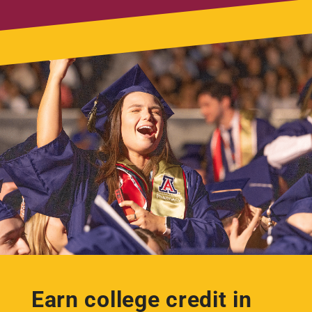
Earn college credit in