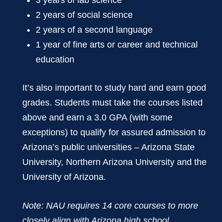
2 years of social science
2 years of a second language
1 year of fine arts or career and technical
education
It’s also important to study hard and earn good
grades. Students must take the courses listed
above and earn a 3.0 GPA (with some
exceptions) to qualify for assured admission to
Arizona’s public universities – Arizona State
University, Northern Arizona University and the
University of Arizona.
Note: NAU requires 14 core courses to more
closely align with Arizona high school