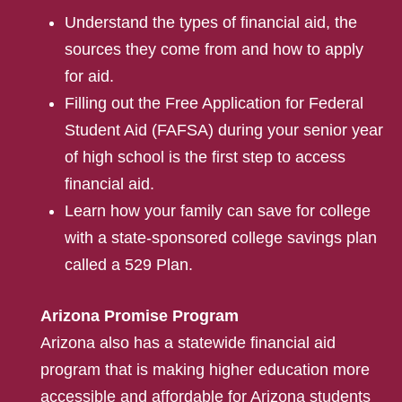
Understand the types of financial aid, the
sources they come from and how to apply
for aid.
Filling out the Free Application for Federal
Student Aid (FAFSA) during your senior year
of high school is the first step to access
financial aid.
Learn how your family can save for college
with a state-sponsored college savings plan
called a 529 Plan.
Arizona Promise Program
Arizona also has a statewide financial aid
program that is making higher education more
accessible and affordable for Arizona students