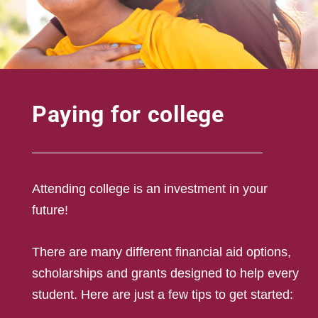
Paying for college
Attending college is an investment in your
future!
There are many different financial aid options,
scholarships and grants designed to help every
student. Here are just a few tips to get started: