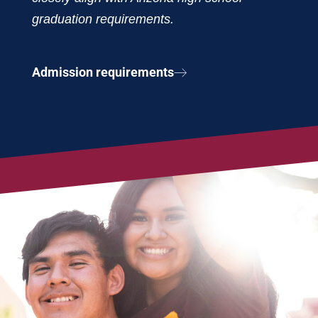
graduation requirements.
Admission requirements