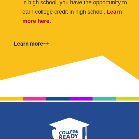
in high school, you have the opportunity to
earn college credit in high school.
Learn
more here
.
Learn more