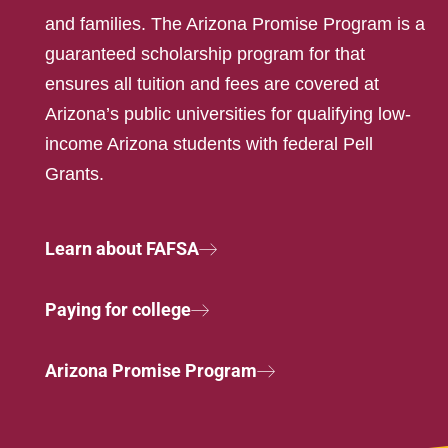
and families. The Arizona Promise Program is a
guaranteed scholarship program for that
ensures all tuition and fees are covered at
Arizona’s public universities for qualifying low-
income Arizona students with federal Pell
Grants.
Learn about FAFSA
Paying for college
Arizona Promise Program