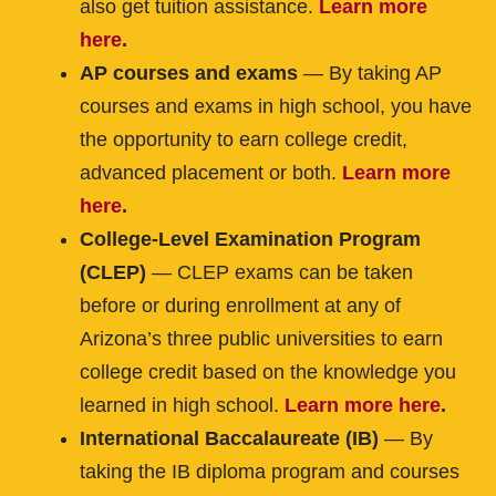
also get tuition assistance.
Learn more
here
.
AP courses and exams
— By taking AP
courses and exams in high school, you have
the opportunity to earn college credit,
advanced placement or both.
Learn more
here
.
College-Level Examination Program
(CLEP)​
— CLEP exams can be taken
before or during enrollment at any of
Arizona’s three public universities to earn
college credit based on the knowledge you
learned in high school.
Learn more here
.
International Baccalaureate (IB) ​
— By
taking the IB diploma program and courses