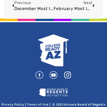
Previous
Next
December Most Innovative Player: Youngker High School
February Most Innovative Player: Superior Jr/Sr High School
I
n
s
t
a
Privacy Policy
|
Terms of Use
| © 2023 Arizona Board of Regents