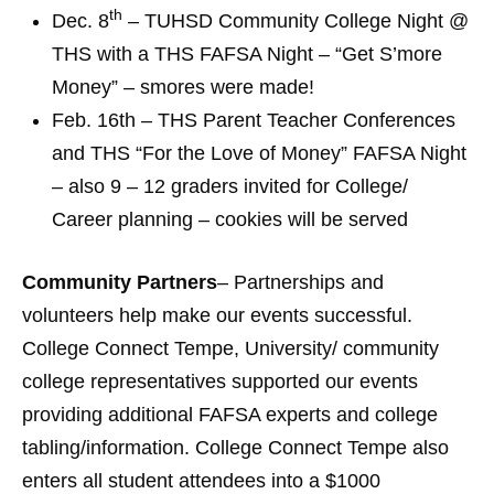
th
Dec. 8
– TUHSD Community College Night @
THS with a THS FAFSA Night – “Get S’more
Money” – smores were made!
Feb. 16th – THS Parent Teacher Conferences
and THS “For the Love of Money” FAFSA Night
– also 9 – 12 graders invited for College/
Career planning – cookies will be served
Community Partners
– Partnerships and
volunteers help make our events successful.
College Connect Tempe, University/ community
college representatives supported our events
providing additional FAFSA experts and college
tabling/information. College Connect Tempe also
enters all student attendees into a $1000