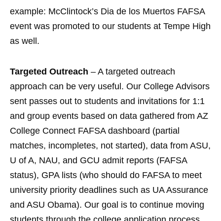
example: McClintock’s Dia de los Muertos FAFSA
event was promoted to our students at Tempe High
as well.
Targeted Outreach
– A targeted outreach
approach can be very useful. Our College Advisors
sent passes out to students and invitations for 1:1
and group events based on data gathered from AZ
College Connect FAFSA dashboard (partial
matches, incompletes, not started), data from ASU,
U of A, NAU, and GCU admit reports (FAFSA
status), GPA lists (who should do FAFSA to meet
university priority deadlines such as UA Assurance
and ASU Obama). Our goal is to continue moving
students through the college application process