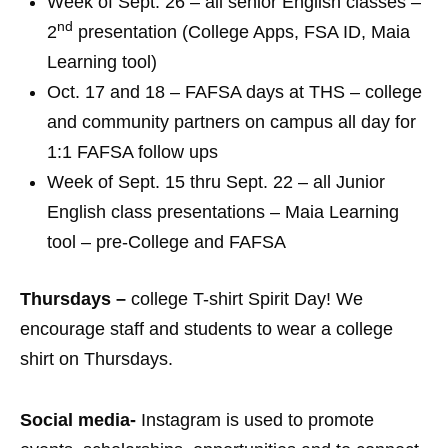
Week of Sept. 26 – all senior English classes –
nd
2
presentation (College Apps, FSA ID, Maia
Learning tool)
Oct. 17 and 18 – FAFSA days at THS – college
and community partners on campus all day for
1:1 FAFSA follow ups
Week of Sept. 15 thru Sept. 22 – all Junior
English class presentations – Maia Learning
tool – pre-College and FAFSA
Thursdays –
college T-shirt Spirit Day! We
encourage staff and students to wear a college
shirt on Thursdays.
Social media-
Instagram is used to promote