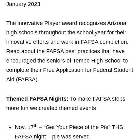
January 2023
The innovative Player award recognizes Arizona
high schools throughout the school year for their
innovative efforts and work in FAFSA completion.
Read about the FAFSA best practices that have
encouraged the seniors of Tempe High School to
complete their Free Application for Federal Student
Aid (FAFSA).
Themed FAFSA Nights:
To make FAFSA steps
more fun we created themed events
th
Nov. 17
– “Get Your Piece of the Pie” THS
FAFSA night – pie was served