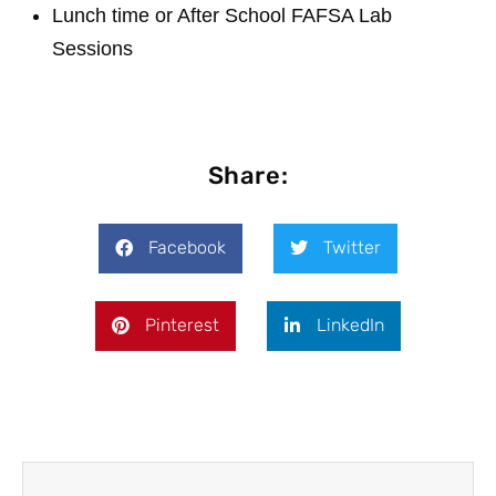
Lunch time or After School FAFSA Lab
Sessions
Share:
Facebook
Twitter
Pinterest
LinkedIn
Prev
Next