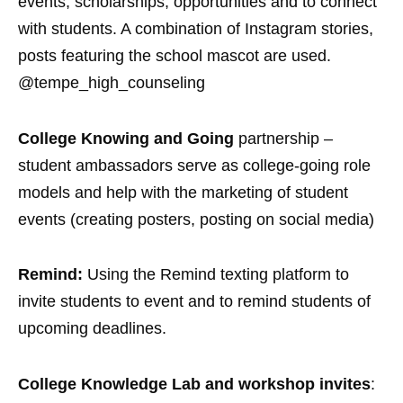
events, scholarships, opportunities and to connect
with students. A combination of Instagram stories,
posts featuring the school mascot are used.
@tempe_high_counseling
College Knowing and Going
partnership –
student ambassadors serve as college-going role
models and help with the marketing of student
events (creating posters, posting on social media)
Remind:
Using the Remind texting platform to
invite students to event and to remind students of
upcoming deadlines.
College Knowledge Lab and workshop invites
: