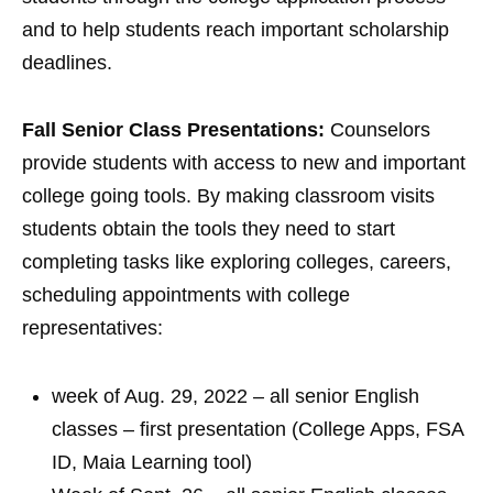
and to help students reach important scholarship
deadlines.
Fall Senior Class Presentations:
Counselors
provide students with access to new and important
college going tools. By making classroom visits
students obtain the tools they need to start
completing tasks like exploring colleges, careers,
scheduling appointments with college
representatives:
week of Aug. 29, 2022 – all senior English
classes – first presentation (College Apps, FSA
ID, Maia Learning tool)