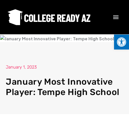
Skip
MAI
to
content
MEN
Open
January 1, 2023
January Most Innovative
Player: Tempe High School