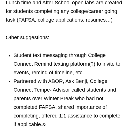
Lunch time and After School open labs are created
for students completing any college/career going
task (FAFSA, college applications, resumes…)
Other suggestions:
Student text messaging through College
Connect Remind texting platform(?) to invite to
events, remind of timeline, etc.
Partnered with ABOR, Ask Benji, College
Connect Tempe- Advisor called students and
parents over Winter Break who had not
completed FAFSA, shared importance of
completing, offered 1:1 assistance to complete
if applicable.&