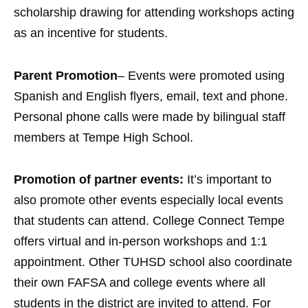
scholarship drawing for attending workshops acting
as an incentive for students.
Parent Promotion
– Events were promoted using
Spanish and English flyers, email, text and phone.
Personal phone calls were made by bilingual staff
members at Tempe High School.
Promotion of partner events:
It’s important to
also promote other events especially local events
that students can attend. College Connect Tempe
offers virtual and in-person workshops and 1:1
appointment. Other TUHSD school also coordinate
their own FAFSA and college events where all
students in the district are invited to attend. For