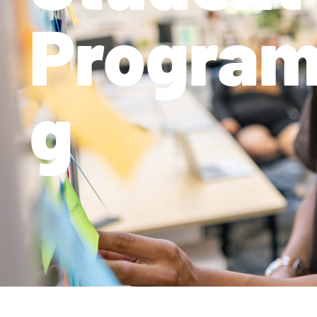
Progra
g