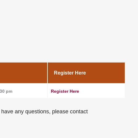
Register Here
:30 pm
Register Here
ou have any questions, please contact