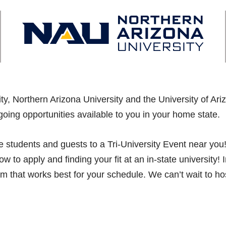
sity, Northern Arizona University and the University of A
going opportunities available to you in your home state.
vite students and guests to a Tri-University Event near y
w to apply and finding your fit at an in-state university
am that works best for your schedule. We can’t wait to ho