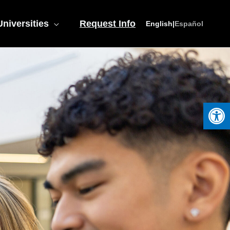
niversities
Request Info
English
|
Español
Open