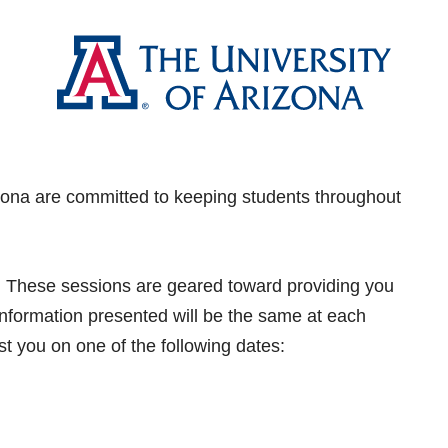
rizona are committed to keeping students throughout
ou! These sessions are geared toward providing you
! Information presented will be the same at each
st you on one of the following dates: