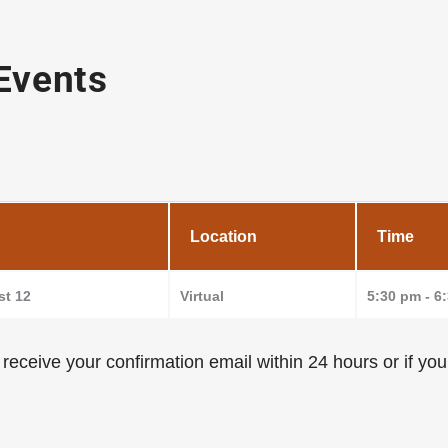
 Events
Location
Time
t 12
Virtual
5:30 pm - 6
t receive your confirmation email within 24 hours or if y