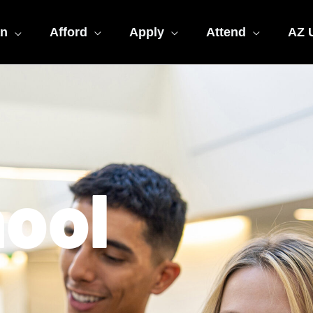
an
Afford
Apply
Attend
AZ U
hool