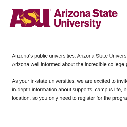
Arizona’s public universities, Arizona State Univer
Arizona well informed about the incredible college-
As your in-state universities, we are excited to in
in-depth information about supports, campus life, ho
location, so you only need to register for the progr