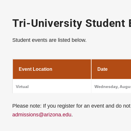
Tri-University Student
Student events are listed below.
Event Location
Date
Virtual
Wednesday, Augus
Please note: If you register for an event and do no
admissions@arizona.edu
.