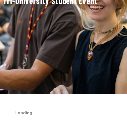
Tri-University Student Event
Loading...