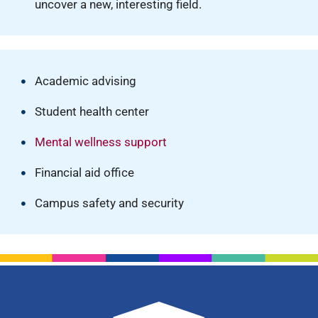
uncover a new, interesting field.
Academic advising
Student health center
Mental wellness support
Financial aid office
Campus safety and security