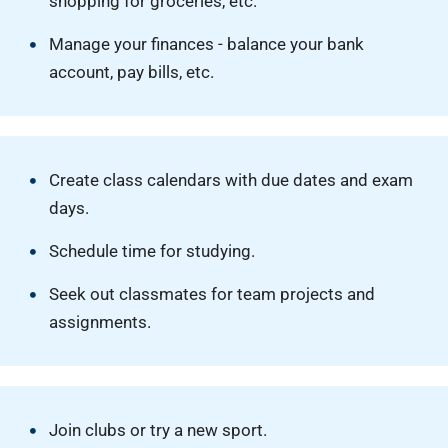
shopping for groceries, etc.
Manage your finances - balance your bank
account, pay bills, etc.
Create class calendars with due dates and exam
days.
Schedule time for studying.
Seek out classmates for team projects and
assignments.
Join clubs or try a new sport.