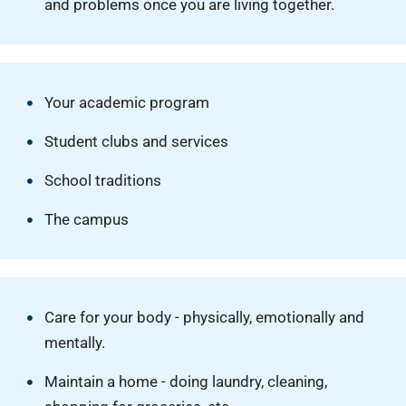
and problems once you are living together.
Your academic program
Student clubs and services
School traditions
The campus
Care for your body - physically, emotionally and
mentally.
Maintain a home - doing laundry, cleaning,