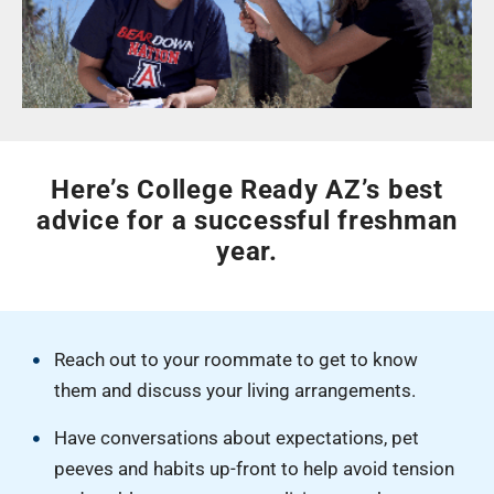
Here’s College Ready AZ’s best
advice for a successful freshman
year.
Reach out to your roommate to get to know
them and discuss your living arrangements.
Have conversations about expectations, pet
peeves and habits up-front to help avoid tension