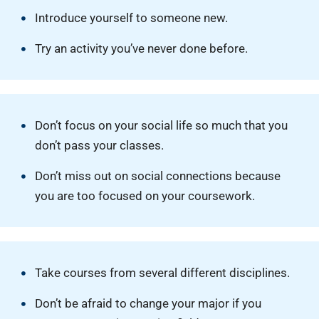
Introduce yourself to someone new.
Try an activity you’ve never done before.
Don’t focus on your social life so much that you
don’t pass your classes.
Don’t miss out on social connections because
you are too focused on your coursework.
Take courses from several different disciplines.
Don’t be afraid to change your major if you